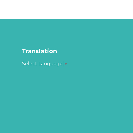
Translation
Select Language
▼