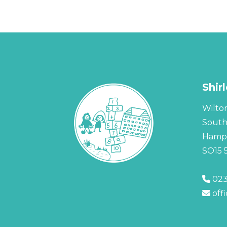
Shir
Wilto
Sout
Hamps
SO15 
023
off