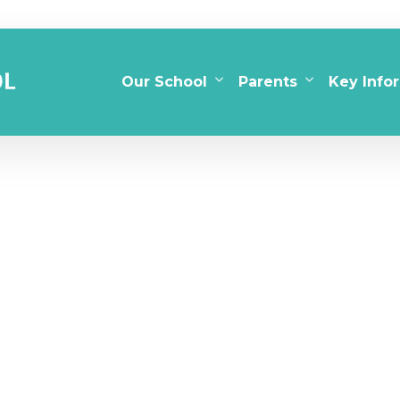
Our School
Parents
Key Info