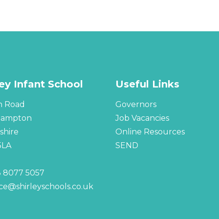
ley Infant School
Useful Links
n Road
Governors
hampton
Job Vacancies
hire
Online Resources
5LA
SEND
 8077 5057
ice@shirleyschools.co.uk