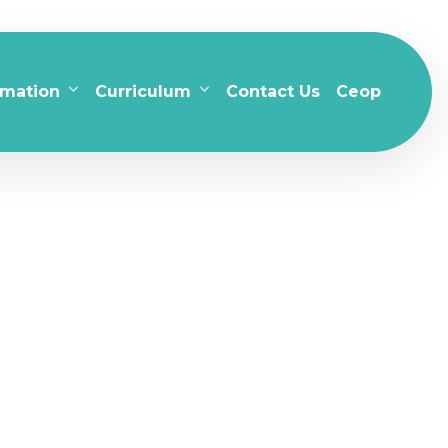
rmation
Curriculum
Contact Us
Ceop