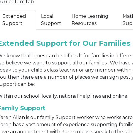
urriculum tab.
Extended
Local
Home Learning
Mat
Support
Support
Resources
Sup
Extended Support for Our Families
e know that times can be difficult for families in differ
e believe we want to support all our families. We have
peak to your child's class teacher or any member within 
ou then there are a number of places we can sign post 
upport can be:
ithin our school, locally, national helplines and online.
Family Support
aren Allan is our family Support worker who works acro
aren has a vast amount of experience supporting familie
ave an appointment with Karen please speak to the schoo