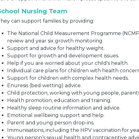
School Nursing Team
hey can support families by providing:
The National Child Measurement Programme (NCMP) i
review and year six growth monitoring.
Support and advice for healthy weight.
Support for growth and development issues.
Help if you are worried about your child's health.
Individual care plans for children with health concer
Support for children with complex health needs.
Enuresis (bed wetting) advice.
Child protection, working with young people, parent
Health promotion, education and training.
Healthy sleep routine information and advice.
Emotional wellbeing support and help.
Parent and young person drop-ins.
Immunisations, including the HPV vaccination for year 
Young person’s sexual health and contraceptive advi