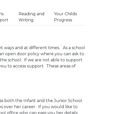
hs
Reading and
Your Childs
port
Writing
Progress
ent ways and at different times. As a school
 an open door policy where you can ask to
the school. If we are not able to support
you to access support. These areas of
ss both the Infant and the Junior School.
s over her career. If you would like to
l office who can pass you her details.