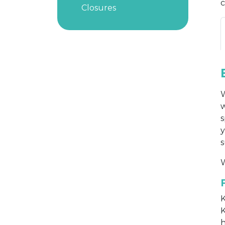
c
Closures
W
w
s
y
s
W
K
K
h