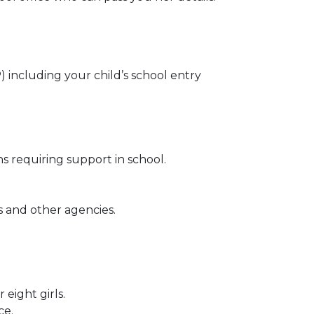
ncluding your child’s school entry
ns requiring support in school.
s and other agencies.
eight girls.
ce.