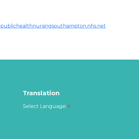
publichealthnursingsouthampton.nhs.net
Translation
Select Language
▼