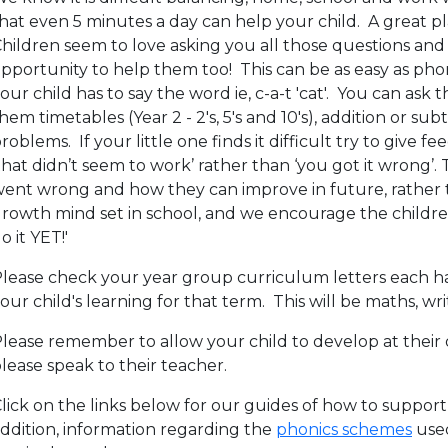
hat even 5 minutes a day can help your child. A great pla
hildren seem to love asking you all those questions and 
pportunity to help them too! This can be as easy as ph
our child has to say the word ie, c-a-t 'cat'. You can as
hem timetables (Year 2 - 2's, 5's and 10's), addition or 
roblems. If your little one finds it difficult try to give fe
that didn’t seem to work’ rather than ‘you got it wrong’
ent wrong and how they can improve in future, rather th
rowth mind set in school, and we encourage the children to
o it YET!'
lease check your year group curriculum letters each hal
our child's learning for that term. This will be maths, wr
lease remember to allow your child to develop at their 
lease speak to their teacher.
lick on the links below for our guides of how to support
ddition, information regarding the
phonics schemes
used