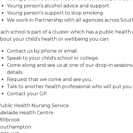
Young person’s alcohol advice and support.
Young person’s support to stop smoking.
We work in Partnership with all agencies across Sou
ach school is part of a cluster which has a public health
bout your child’s health or wellbeing you can:
Contact us by phone or email.
Speak to your child's school or college.
Come along and see us at one of our drop-in sessions –
details.
Request that we come and see you.
Talk to another health professional who will put you 
Contact your GP.
ublic Health Nursing Service
delaide Health Centre
illbrook
Southampton