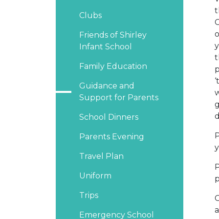
t
Clubs
C
o
Friends of Shirley
y
Infant School
t
Family Education
p
‘
Guidance and
w
Support for Parents
g
d
School Dinners
P
Parents Evening
y
Travel Plan
P
Uniform
p
Trips
C
a
Emergency School