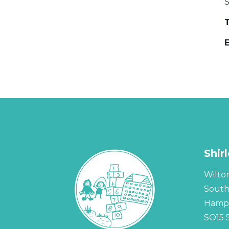
T
Shir
Wilto
Sout
Hamps
SO15 