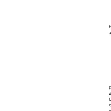
E
a
P
A
M