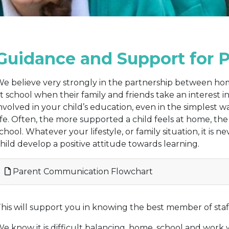
Guidance and Support for 
e believe very strongly in the partnership between ho
t school when their family and friends take an interest 
nvolved in your child’s education, even in the simplest 
ife. Often, the more supported a child feels at home, the 
chool. Whatever your lifestyle, or family situation, it is n
hild develop a positive attitude towards learning.
Parent Communication Flowchart
his will support you in knowing the best member of staff 
e know it is difficult balancing, home, school and work wi