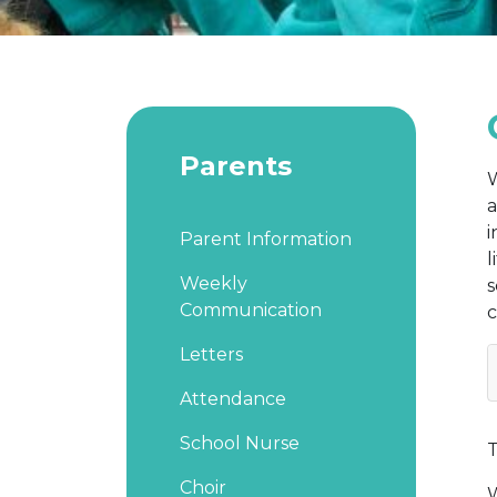
Parents
W
a
i
Parent Information
l
Weekly
s
Communication
c
Letters
Attendance
School Nurse
T
Choir
W