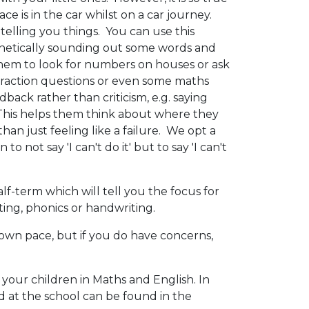
ce is in the car whilst on a car journey.
telling you things. You can use this
onetically sounding out some words and
k them to look for numbers on houses or ask
subtraction questions or even some maths
edback rather than criticism, e.g. saying
. This helps them think about where they
an just feeling like a failure. We opt a
 not say 'I can't do it' but to say 'I can't
f-term which will tell you the focus for
iting, phonics or handwriting.
own pace, but if you do have concerns,
 your children in Maths and English. In
 at the school can be found in the