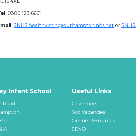
SO16 4XE
el
: 0300 123 6661
Email
:
SNHS.healthvisitingsouthampton.nhs.net
or
SNHS.
ley Infant School
Useful Links
n Road
Governors
hampton
Job Vacancies
hire
Online Resources
5LA
SEND