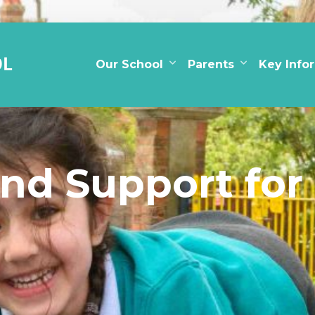
Our School
Parents
Key Info
nd Support for