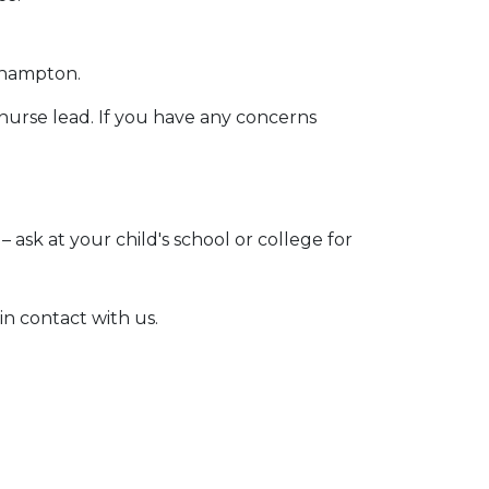
thampton.
 nurse lead. If you have any concerns
 ask at your child's school or college for
in contact with us.