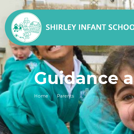
Guidance a
Home
Parents