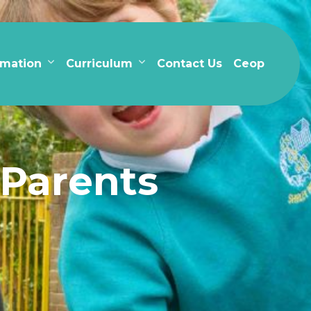
rmation
Curriculum
Contact Us
Ceop
 Parents