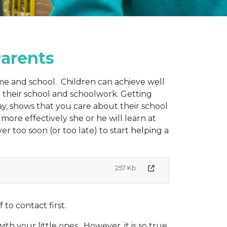
Parents
me and school. Children can achieve well
in their school and schoolwork. Getting
way, shows that you care about their school
more effectively she or he will learn at
ever too soon (or too late) to start helping a
257 Kb
to contact first.
th your little ones. However, it is so true