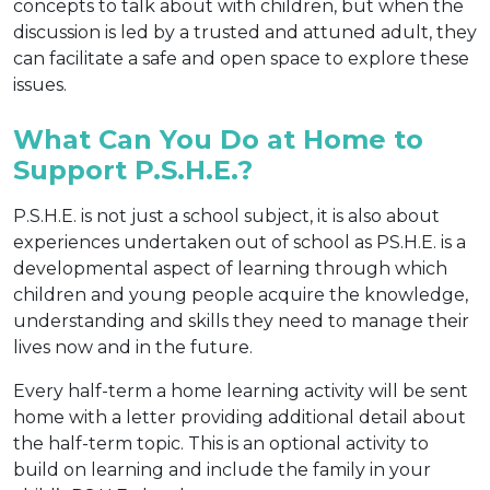
concepts to talk about with children, but when the
discussion is led by a trusted and attuned adult, they
can facilitate a safe and open space to explore these
issues.
What Can You Do at Home to
Support P.S.H.E.?
P.S.H.E. is not just a school subject, it is also about
experiences undertaken out of school as PS.H.E. is a
developmental aspect of learning through which
children and young people acquire the knowledge,
understanding and skills they need to manage their
lives now and in the future.
Every half-term a home learning activity will be sent
home with a letter providing additional detail about
the half-term topic. This is an optional activity to
build on learning and include the family in your