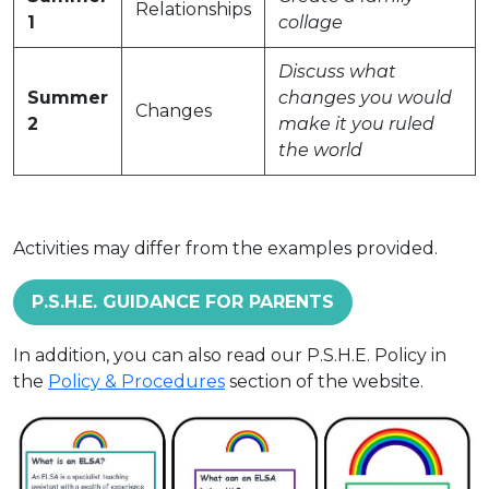
Relationships
1
collage
Discuss what
Summer
changes you would
Changes
2
make it you ruled
the world
Activities may differ from the examples provided.
P.S.H.E. GUIDANCE FOR PARENTS
In addition, you can also read our P.S.H.E. Policy in
the
Policy & Procedures
section of the website.