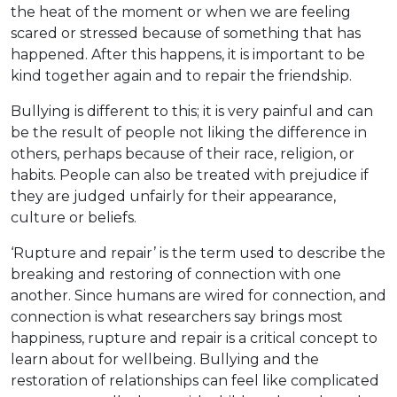
the heat of the moment or when we are feeling
scared or stressed because of something that has
happened. After this happens, it is important to be
kind together again and to repair the friendship.
Bullying is different to this; it is very painful and can
be the result of people not liking the difference in
others, perhaps because of their race, religion, or
habits. People can also be treated with prejudice if
they are judged unfairly for their appearance,
culture or beliefs.
‘Rupture and repair’ is the term used to describe the
breaking and restoring of connection with one
another. Since humans are wired for connection, and
connection is what researchers say brings most
happiness, rupture and repair is a critical concept to
learn about for wellbeing. Bullying and the
restoration of relationships can feel like complicated