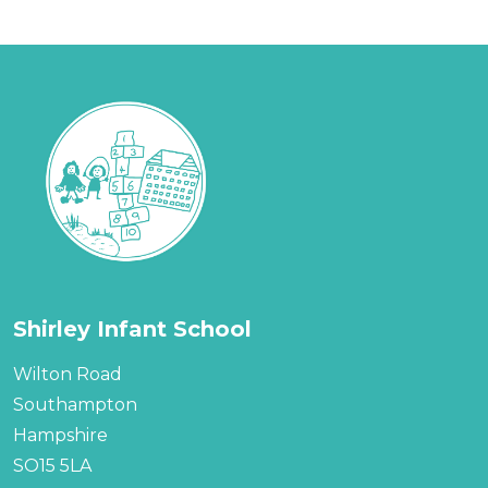
Shirley Infant School
Wilton Road
Southampton
Hampshire
SO15 5LA