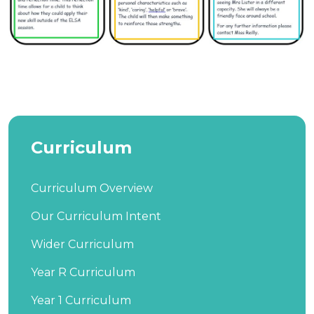
Curriculum
Curriculum Overview
Our Curriculum Intent
Wider Curriculum
Year R Curriculum
Year 1 Curriculum