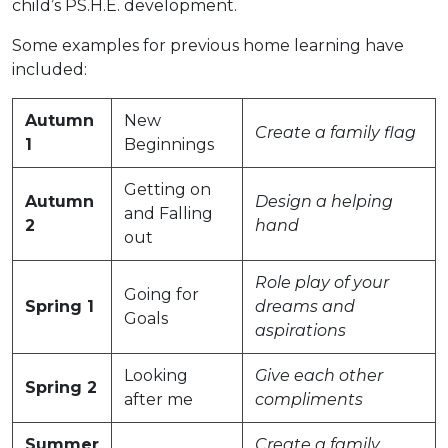
child’s PS.H.E. development.
Some examples for previous home learning have
included:
Autumn
New
Create a family flag
1
Beginnings
Getting on
Autumn
Design a helping
and Falling
2
hand
out
Role play of your
Going for
Spring 1
dreams and
Goals
aspirations
Looking
Give each other
Spring 2
after me
compliments
Summer
Create a family