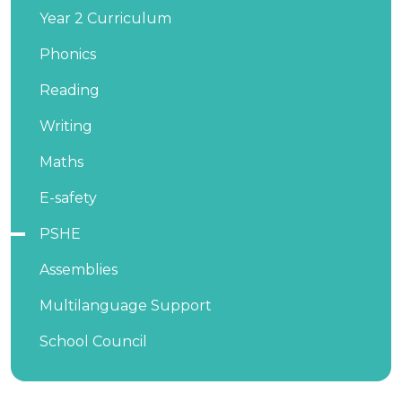
Year 2 Curriculum
Phonics
Reading
Writing
Maths
E-safety
PSHE
Assemblies
Multilanguage Support
School Council