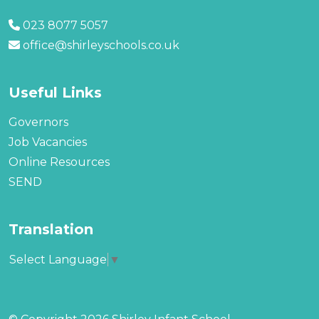
023 8077 5057
office@shirleyschools.co.uk
Useful Links
Governors
Job Vacancies
Online Resources
SEND
Translation
Select Language
▼