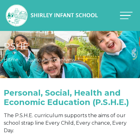
PSHE
Home
Curriculum Overview
Personal, Social, Health and
Economic Education (P.S.H.E.)
The P.S.H.E. curriculum supports the aims of our
school strap line Every Child, Every chance, Every
Day.