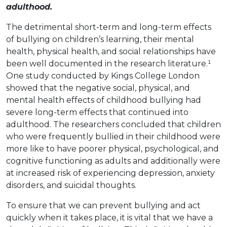
adulthood.
The detrimental short-term and long-term effects
of bullying on children’s learning, their mental
health, physical health, and social relationships have
been well documented in the research literature.¹
One study conducted by Kings College London
showed that the negative social, physical, and
mental health effects of childhood bullying had
severe long-term effects that continued into
adulthood. The researchers concluded that children
who were frequently bullied in their childhood were
more like to have poorer physical, psychological, and
cognitive functioning as adults and additionally were
at increased risk of experiencing depression, anxiety
disorders, and suicidal thoughts.
To ensure that we can prevent bullying and act
quickly when it takes place, it is vital that we have a