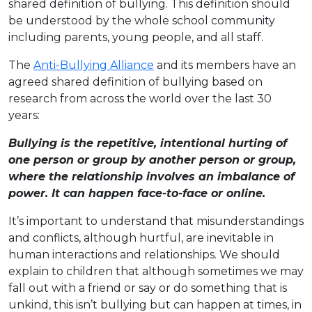
shared definition of bullying. This definition should
be understood by the whole school community
including parents, young people, and all staff.
The
Anti-Bullying Alliance
and its members have an
agreed shared definition of bullying based on
research from across the world over the last 30
years:
Bullying is the repetitive, intentional hurting of
one person or group by another person or group,
where the relationship involves an imbalance of
power. It can happen face-to-face or online.
It’s important to understand that misunderstandings
and conflicts, although hurtful, are inevitable in
human interactions and relationships. We should
explain to children that although sometimes we may
fall out with a friend or say or do something that is
unkind, this isn’t bullying but can happen at times, in