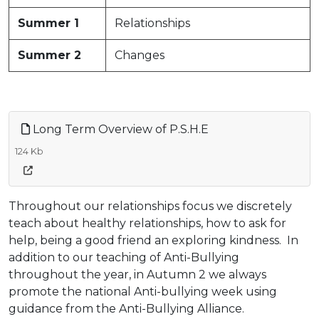
Summer 1
Relationships
Summer 2
Changes
Long Term Overview of P.S.H.E
124 Kb
Throughout our relationships focus we discretely
teach about healthy relationships, how to ask for
help, being a good friend an exploring kindness. In
addition to our teaching of Anti-Bullying
throughout the year, in Autumn 2 we always
promote the national Anti-bullying week using
guidance from the Anti-Bullying Alliance.