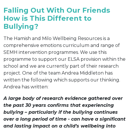
Falling Out With Our Friends
How is This Different to
Bullying?
The Hamish and Milo Wellbeing Resources is a
comprehensive emotions curriculum and range of
SEMH intervention programmes. We use this
programme to support our ELSA provision within the
school and we are currently part of their research
project. One of the team Andrea Middleton has
written the following which supports our thinking.
Andrea has written:
A large body of research evidence gathered over
the past 30 years confirms that experiencing
bullying – particularly if the bullying continues
over a long period of time - can have a significant
and lasting impact on a child’s wellbeing into