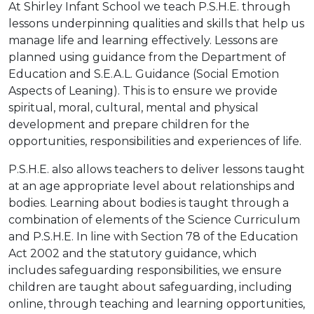
At Shirley Infant School we teach P.S.H.E. through
lessons underpinning qualities and skills that help us
manage life and learning effectively. Lessons are
planned using guidance from the Department of
Education and S.E.A.L. Guidance (Social Emotion
Aspects of Leaning). This is to ensure we provide
spiritual, moral, cultural, mental and physical
development and prepare children for the
opportunities, responsibilities and experiences of life.
P.S.H.E. also allows teachers to deliver lessons taught
at an age appropriate level about relationships and
bodies. Learning about bodies is taught through a
combination of elements of the Science Curriculum
and P.S.H.E. In line with Section 78 of the Education
Act 2002 and the statutory guidance, which
includes safeguarding responsibilities, we ensure
children are taught about safeguarding, including
online, through teaching and learning opportunities,