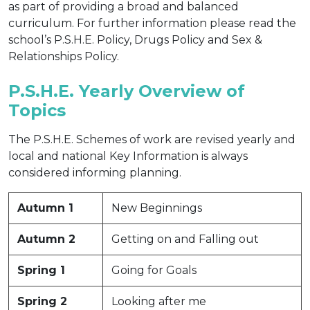
as part of providing a broad and balanced
curriculum. For further information please read the
school’s P.S.H.E. Policy, Drugs Policy and Sex &
Relationships Policy.
P.S.H.E. Yearly Overview of
Topics
The P.S.H.E. Schemes of work are revised yearly and
local and national Key Information is always
considered informing planning.
Autumn 1
New Beginnings
Autumn 2
Getting on and Falling out
Spring 1
Going for Goals
Spring 2
Looking after me