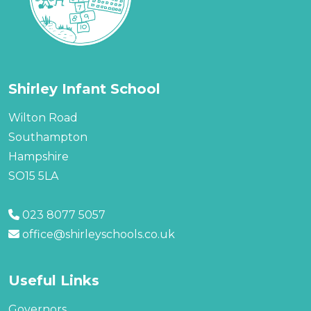
Shirley Infant School
Wilton Road
Southampton
Hampshire
SO15 5LA
023 8077 5057
office@shirleyschools.co.uk
Useful Links
Governors