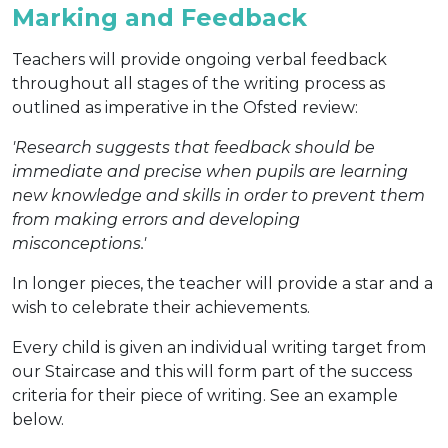
Marking and Feedback
Teachers will provide ongoing verbal feedback
throughout all stages of the writing process as
outlined as imperative in the Ofsted review:
'Research suggests that feedback should be
immediate and precise when pupils are learning
new knowledge and skills in order to prevent them
from making errors and developing
misconceptions.'
In longer pieces, the teacher will provide a star and a
wish to celebrate their achievements.
Every child is given an individual writing target from
our Staircase and this will form part of the success
criteria for their piece of writing. See an example
below.