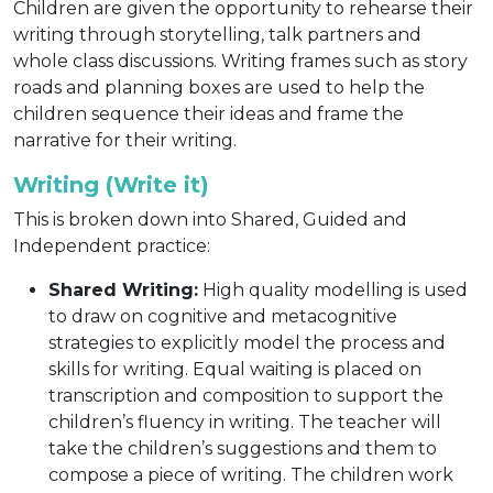
Children are given the opportunity to rehearse their
writing through storytelling, talk partners and
whole class discussions. Writing frames such as story
roads and planning boxes are used to help the
children sequence their ideas and frame the
narrative for their writing.
Writing (Write it)
This is broken down into Shared, Guided and
Independent practice:
Shared Writing:
High quality modelling is used
to draw on cognitive and metacognitive
strategies to explicitly model the process and
skills for writing. Equal waiting is placed on
transcription and composition to support the
children’s fluency in writing. The teacher will
take the children’s suggestions and them to
compose a piece of writing. The children work