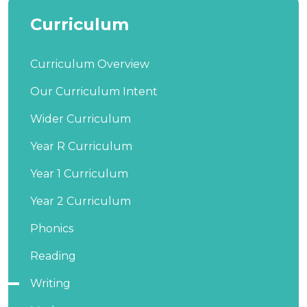
Curriculum
Curriculum Overview
Our Curriculum Intent
Wider Curriculum
Year R Curriculum
Year 1 Curriculum
Year 2 Curriculum
Phonics
Reading
Writing