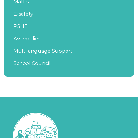
Maths
E-safety
PSHE
Assemblies
Multilanguage Support
School Council