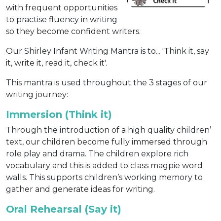
with frequent opportunities
to practise fluency in writing
so they become confident writers.
Our Shirley Infant Writing Mantra is to... 'Think it, say
it, write it, read it, check it'.
This mantra is used throughout the 3 stages of our
writing journey:
Immersion (Think it)
Through the introduction of a high quality children’
text, our children become fully immersed through
role play and drama. The children explore rich
vocabulary and this is added to class magpie word
walls. This supports children’s working memory to
gather and generate ideas for writing.
Oral Rehearsal (Say it)