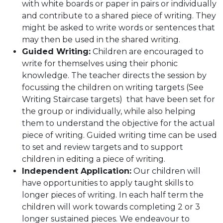
with white boards or paper in pairs or individually
and contribute to a shared piece of writing. They
might be asked to write words or sentences that
may then be used in the shared writing.
Guided Writing:
Children are encouraged to
write for themselves using their phonic
knowledge. The teacher directs the session by
focussing the children on writing targets (See
Writing Staircase targets) that have been set for
the group or individually, while also helping
them to understand the objective for the actual
piece of writing. Guided writing time can be used
to set and review targets and to support
children in editing a piece of writing.
Independent Application:
Our children will
have opportunities to apply taught skills to
longer pieces of writing. In each half term the
children will work towards completing 2 or 3
longer sustained pieces. We endeavour to