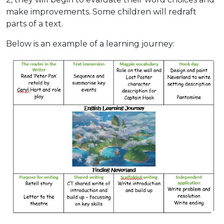
make improvements. Some children will redraft
parts of a text.
Below is an example of a learning journey: