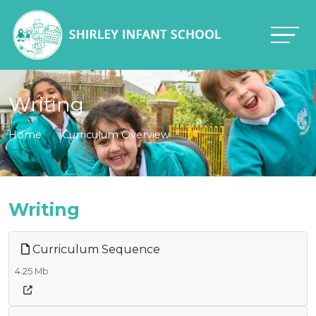
Writing
Home
Curriculum Overview
Writing
Curriculum Sequence
4.25 Mb