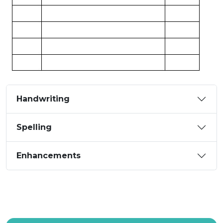
Handwriting
Spelling
Enhancements