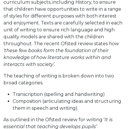
curriculum subjects, including History, to ensure
that children have opportunities to write in a range
of styles for different purposes with both interest
and enjoyment. Texts are carefully selected in each
unit of writing to ensure rich language and high
quality models are shared with the children
throughout. The recent Ofsted review states
how
‘these few books form the foundation of their
knowledge of how literature works within and
interacts with society’.
The teaching of writing is broken down into two
broad categories.
Transcription (spelling and handwriting)
Composition (articulating ideas and structuring
them in speech and writing).
As outlined in the Ofsted review for writing '
It is
essential that teaching develops pupils’