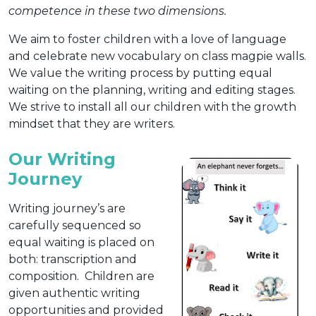
competence in these two dimensions.
We aim to foster children with a love of language
and celebrate new vocabulary on class magpie walls.
We value the writing process by putting equal
waiting on the planning, writing and editing stages.
We strive to install all our children with the growth
mindset that they are writers.
Our Writing
Journey
Writing journey’s are
carefully sequenced so
equal waiting is placed on
both: transcription and
composition. Children are
given authentic writing
opportunities and provided