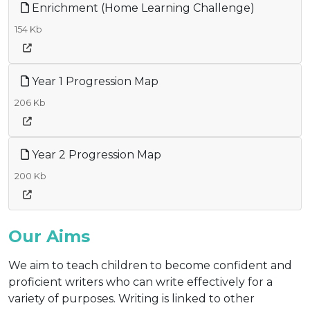
Enrichment (Home Learning Challenge)
154 Kb
Year 1 Progression Map
206 Kb
Year 2 Progression Map
200 Kb
Our Aims
We aim to teach children to become confident and
proficient writers who can write effectively for a
variety of purposes. Writing is linked to other