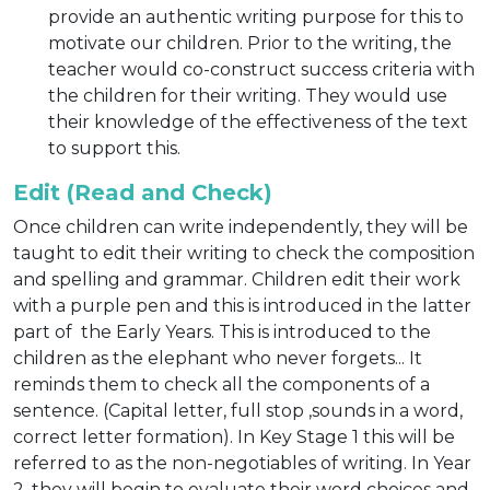
provide an authentic writing purpose for this to
motivate our children. Prior to the writing, the
teacher would co-construct success criteria with
the children for their writing. They would use
their knowledge of the effectiveness of the text
to support this.
Edit (Read and Check)
Once children can write independently, they will be
taught to edit their writing to check the composition
and spelling and grammar. Children edit their work
with a purple pen and this is introduced in the latter
part of the Early Years. This is introduced to the
children as the elephant who never forgets... It
reminds them to check all the components of a
sentence. (Capital letter, full stop ,sounds in a word,
correct letter formation). In Key Stage 1 this will be
referred to as the non-negotiables of writing. In Year
2, they will begin to evaluate their word choices and