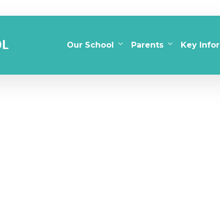
Our School
Parents
Key Info