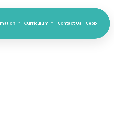
rmation
Curriculum
Contact Us
Ceop