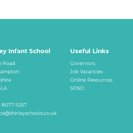
ley Infant School
Useful Links
n Road
Governors
hampton
Job Vacancies
hire
Online Resources
5LA
SEND
 8077 5057
ice@shirleyschools.co.uk