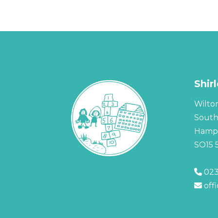
Shir
Wilto
Sout
Hamps
SO15 
023
off