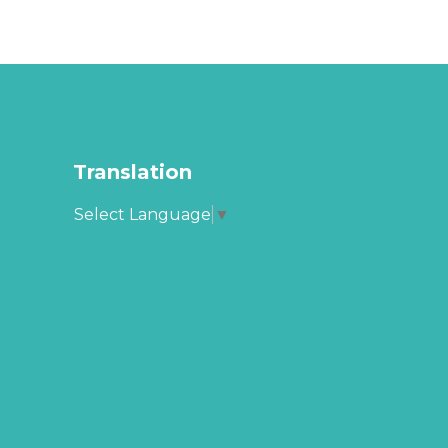
Translation
Select Language
▼