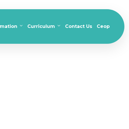
rmation
Curriculum
Contact Us
Ceop