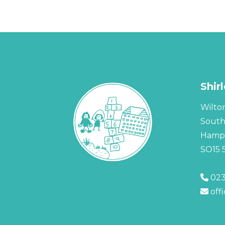
Shir
Wilto
Sout
Hamps
SO15 
023
off