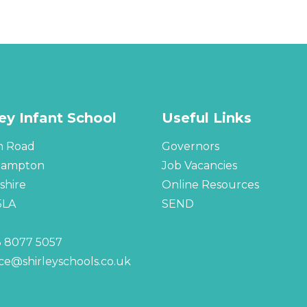
ley Infant School
Useful Links
n Road
Governors
hampton
Job Vacancies
hire
Online Resources
5LA
SEND
 8077 5057
ice@shirleyschools.co.uk