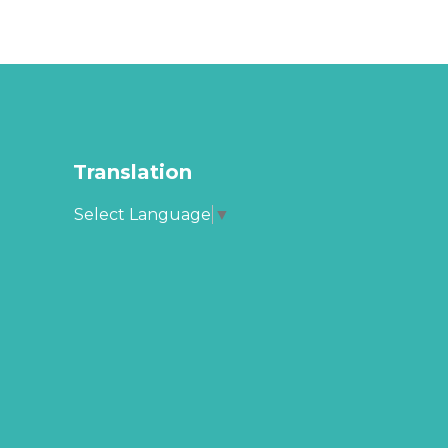
Translation
Select Language
▼