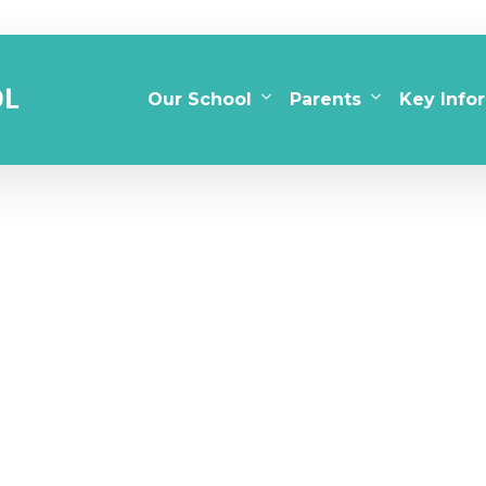
Our School
Parents
Key Info