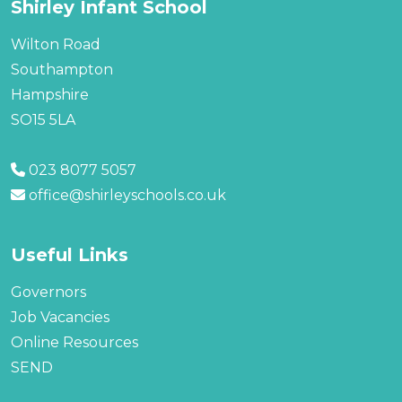
Shirley Infant School
Wilton Road
Southampton
Hampshire
SO15 5LA
023 8077 5057
office@shirleyschools.co.uk
Useful Links
Governors
Job Vacancies
Online Resources
SEND